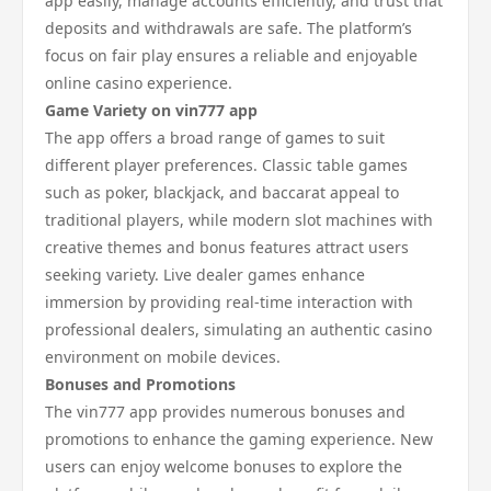
app easily, manage accounts efficiently, and trust that
deposits and withdrawals are safe. The platform’s
focus on fair play ensures a reliable and enjoyable
online casino experience.
Game Variety on vin777 app
The app offers a broad range of games to suit
different player preferences. Classic table games
such as poker, blackjack, and baccarat appeal to
traditional players, while modern slot machines with
creative themes and bonus features attract users
seeking variety. Live dealer games enhance
immersion by providing real-time interaction with
professional dealers, simulating an authentic casino
environment on mobile devices.
Bonuses and Promotions
The vin777 app provides numerous bonuses and
promotions to enhance the gaming experience. New
users can enjoy welcome bonuses to explore the