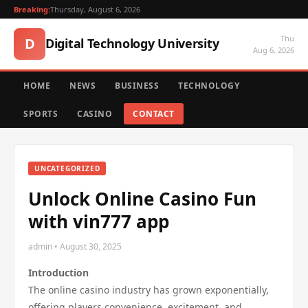
Breaking:
Thursday, August 6, 2026
Thu
D
Digital Technology University
Aug 6, 2026
HOME
NEWS
BUSINESS
TECHNOLOGY
SPORTS
CASINO
CONTACT
UNCATEGORIZED
Unlock Online Casino Fun
with vin777 app
admin • August 30, 2025
Introduction
The online casino industry has grown exponentially,
offering players convenience, excitement, and