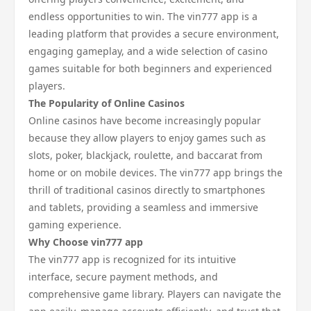
endless opportunities to win. The vin777 app is a
leading platform that provides a secure environment,
engaging gameplay, and a wide selection of casino
games suitable for both beginners and experienced
players.
The Popularity of Online Casinos
Online casinos have become increasingly popular
because they allow players to enjoy games such as
slots, poker, blackjack, roulette, and baccarat from
home or on mobile devices. The vin777 app brings the
thrill of traditional casinos directly to smartphones
and tablets, providing a seamless and immersive
gaming experience.
Why Choose vin777 app
The vin777 app is recognized for its intuitive
interface, secure payment methods, and
comprehensive game library. Players can navigate the