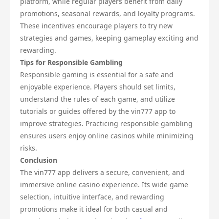
platform, while regular players benefit from daily
promotions, seasonal rewards, and loyalty programs.
These incentives encourage players to try new
strategies and games, keeping gameplay exciting and
rewarding.
Tips for Responsible Gambling
Responsible gaming is essential for a safe and
enjoyable experience. Players should set limits,
understand the rules of each game, and utilize
tutorials or guides offered by the vin777 app to
improve strategies. Practicing responsible gambling
ensures users enjoy online casinos while minimizing
risks.
Conclusion
The vin777 app delivers a secure, convenient, and
immersive online casino experience. Its wide game
selection, intuitive interface, and rewarding
promotions make it ideal for both casual and