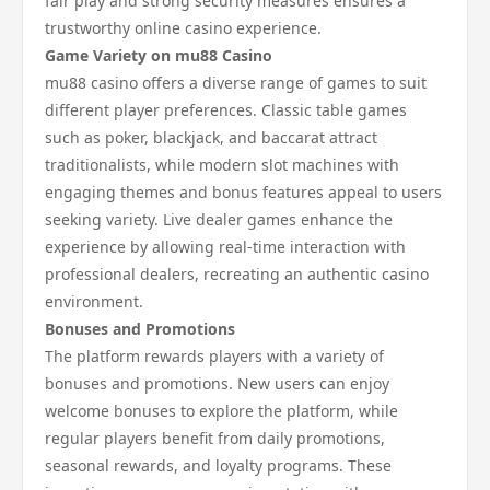
fair play and strong security measures ensures a
trustworthy online casino experience.
Game Variety on mu88 Casino
mu88 casino offers a diverse range of games to suit
different player preferences. Classic table games
such as poker, blackjack, and baccarat attract
traditionalists, while modern slot machines with
engaging themes and bonus features appeal to users
seeking variety. Live dealer games enhance the
experience by allowing real-time interaction with
professional dealers, recreating an authentic casino
environment.
Bonuses and Promotions
The platform rewards players with a variety of
bonuses and promotions. New users can enjoy
welcome bonuses to explore the platform, while
regular players benefit from daily promotions,
seasonal rewards, and loyalty programs. These