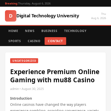
Breaking:
Thursday, August 6, 2026
Thu
D
Digital Technology University
Aug 6, 2026
HOME
NEWS
BUSINESS
TECHNOLOGY
SPORTS
CASINO
CONTACT
UNCATEGORIZED
Experience Premium Online
Gaming with mu88 Casino
admin • August 30, 2025
Introduction
Online casinos have changed the way players
experience gambling, providing convenience, variety,