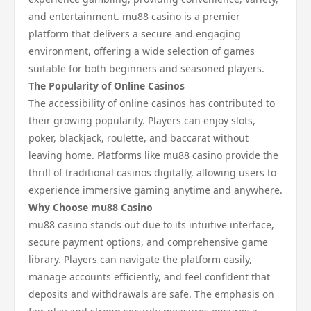
and entertainment. mu88 casino is a premier
platform that delivers a secure and engaging
environment, offering a wide selection of games
suitable for both beginners and seasoned players.
The Popularity of Online Casinos
The accessibility of online casinos has contributed to
their growing popularity. Players can enjoy slots,
poker, blackjack, roulette, and baccarat without
leaving home. Platforms like mu88 casino provide the
thrill of traditional casinos digitally, allowing users to
experience immersive gaming anytime and anywhere.
Why Choose mu88 Casino
mu88 casino stands out due to its intuitive interface,
secure payment options, and comprehensive game
library. Players can navigate the platform easily,
manage accounts efficiently, and feel confident that
deposits and withdrawals are safe. The emphasis on