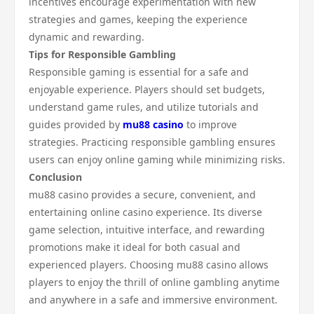
incentives encourage experimentation with new
strategies and games, keeping the experience
dynamic and rewarding.
Tips for Responsible Gambling
Responsible gaming is essential for a safe and
enjoyable experience. Players should set budgets,
understand game rules, and utilize tutorials and
guides provided by
mu88 casino
to improve
strategies. Practicing responsible gambling ensures
users can enjoy online gaming while minimizing risks.
Conclusion
mu88 casino provides a secure, convenient, and
entertaining online casino experience. Its diverse
game selection, intuitive interface, and rewarding
promotions make it ideal for both casual and
experienced players. Choosing mu88 casino allows
players to enjoy the thrill of online gambling anytime
and anywhere in a safe and immersive environment.